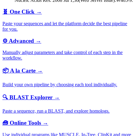
Nucleic Acids Res. 2008 Jul 1;36(Web Server issue):W465-9.
🧬
One Click
→
Paste your sequences and let the platform decide the best pipeline
for you.
⚙️
Advanced
→
Manually adjust parameters and take control of each step in the
workflow.
📦
A la Carte
→
Build your own pipeline by choosing each tool individually.
🔍
BLAST Explorer
→
Paste a sequence, run a BLAST, and explore homologs.
🧰
Online Tools
→
Use individual programs like MUSCLE, Iq-Tree, ClipKit and more