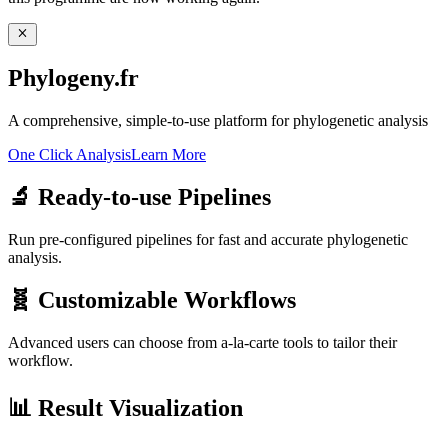
Phylogeny.fr
A comprehensive, simple-to-use platform for phylogenetic analysis
One Click Analysis
Learn More
🔬
Ready-to-use Pipelines
Run pre-configured pipelines for fast and accurate phylogenetic
analysis.
🧬
Customizable Workflows
Advanced users can choose from a-la-carte tools to tailor their
workflow.
📊
Result Visualization