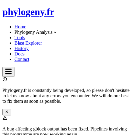
phylo
geny.fr
Home
Phylogeny Analysis
Tools
Blast Explorer
History
Docs
Contact
Phylogeny.fr is constantly being developed, so please don't hesitate
to let us know about any errors you encounter. We will do our best
to fix them as soon as possible.
A bug affecting gblock output has been fixed. Pipelines involving
this programme are now working again.