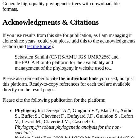
Generate high-quality phylogenetic trees with downloadable
formats.
Acknowledgments & Citations
If you use results from this site for publication, as I am managing it
alone since years, could you please add this to the acknowledgments
section (and
let me know
):
Sebastien Santini (CNRS/AMU IGS UMR7256) and
the PACA Bioinfo platform for the availability and
management of the phylogeny.fr website used to...
Please also remember to
cite the individual tools
you used, not just
this platform. Ready-to-copy references for each tool are available
directly on the result pages.
Please cite the following publication for the platform:
Phylogeny.fr:
Dereeper A.*, Guignon V.*, Blanc G., Audic
S., Buffet S., Chevenet F., Dufayard J.F., Guindon S., Lefort
V., Lescot M., Claverie J.M., Gascuel O.
Phylogeny.fr: robust phylogenetic analysis for the non-
specialist.