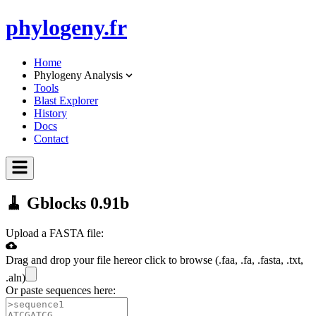
phylo
geny.fr
Home
Phylogeny Analysis
Tools
Blast Explorer
History
Docs
Contact
🧹 Gblocks 0.91b
Upload a FASTA file:
Drag and drop your file here
or click to browse (
.faa, .fa, .fasta, .txt,
.aln
)
Or paste sequences here: