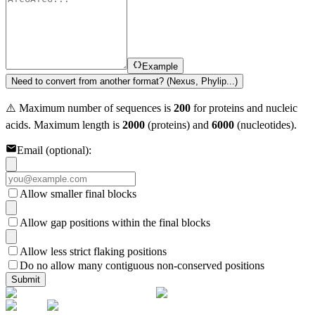
Example
Need to convert from another format? (Nexus, Phylip...)
⚠️ Maximum number of sequences is
200
for proteins and nucleic
acids. Maximum length is
2000
(proteins) and
6000
(nucleotides).
Email (optional):
Allow smaller final blocks
Allow gap positions within the final blocks
Allow less strict flaking positions
Do no allow many contiguous non-conserved positions
Submit