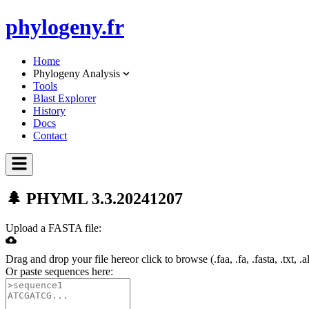
phylo
geny.fr
Home
Phylogeny Analysis
Tools
Blast Explorer
History
Docs
Contact
🌲 PHYML 3.3.20241207
Upload a FASTA file:
Drag and drop your file here
or click to browse (
.faa, .fa, .fasta, .txt, .a
Or paste sequences here: