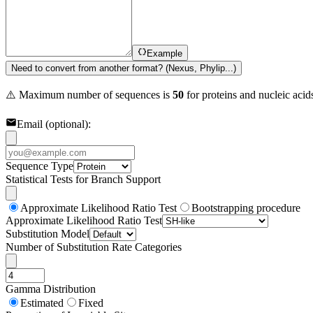
Example
Need to convert from another format? (Nexus, Phylip...)
⚠️ Maximum number of sequences is
50
for proteins and nucleic aci
Email (optional):
Sequence Type
Statistical Tests for Branch Support
Approximate Likelihood Ratio Test
Bootstrapping procedure
Approximate Likelihood Ratio Test
Substitution Model
Number of Substitution Rate Categories
Gamma Distribution
Estimated
Fixed