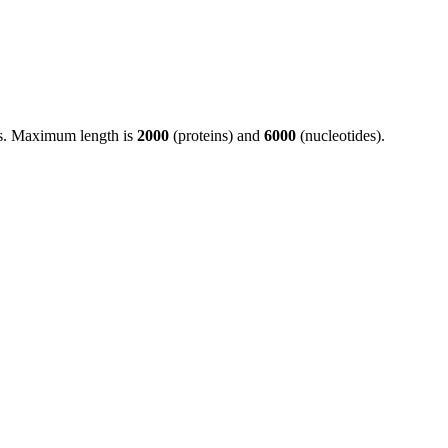
ds. Maximum length is
2000
(proteins) and
6000
(nucleotides).